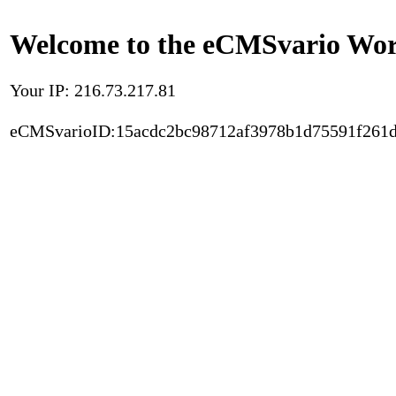
Welcome to the eCMSvario Worl
Your IP: 216.73.217.81
eCMSvarioID:15acdc2bc98712af3978b1d75591f261d