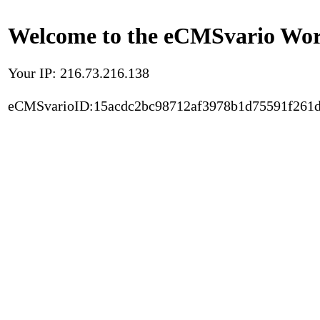
Welcome to the eCMSvario Worl
Your IP: 216.73.216.138
eCMSvarioID:15acdc2bc98712af3978b1d75591f261d