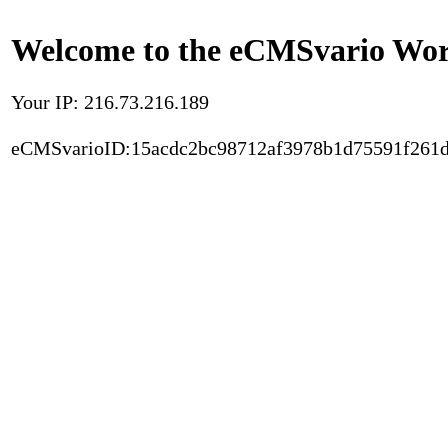
Welcome to the eCMSvario Worl
Your IP: 216.73.216.189
eCMSvarioID:15acdc2bc98712af3978b1d75591f261d