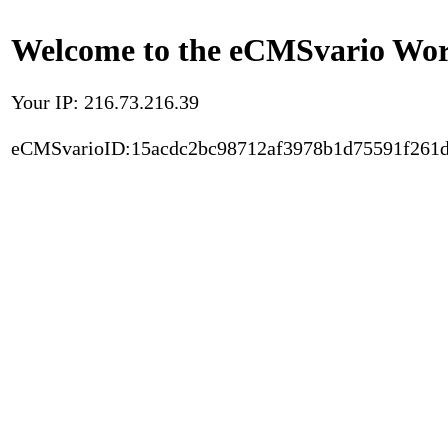
Welcome to the eCMSvario Worl
Your IP: 216.73.216.39
eCMSvarioID:15acdc2bc98712af3978b1d75591f261d