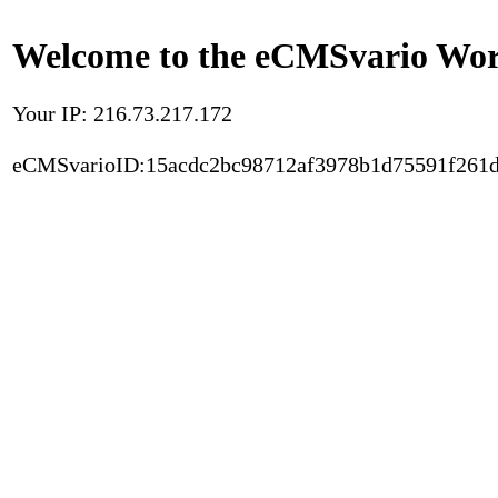
Welcome to the eCMSvario Worl
Your IP: 216.73.217.172
eCMSvarioID:15acdc2bc98712af3978b1d75591f261d