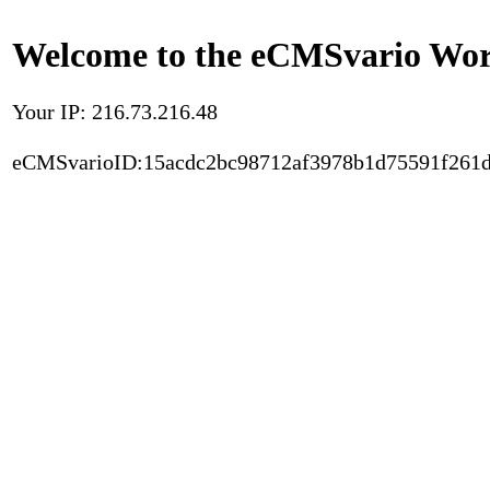
Welcome to the eCMSvario Worl
Your IP: 216.73.216.48
eCMSvarioID:15acdc2bc98712af3978b1d75591f261d