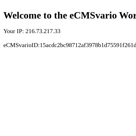
Welcome to the eCMSvario Worl
Your IP: 216.73.217.33
eCMSvarioID:15acdc2bc98712af3978b1d75591f261d