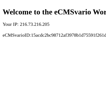
Welcome to the eCMSvario Worl
Your IP: 216.73.216.205
eCMSvarioID:15acdc2bc98712af3978b1d75591f261d