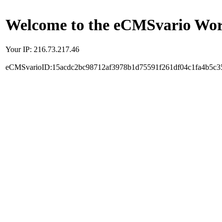
Welcome to the eCMSvario Worl
Your IP: 216.73.217.46
eCMSvarioID:15acdc2bc98712af3978b1d75591f261df04c1fa4b5c3