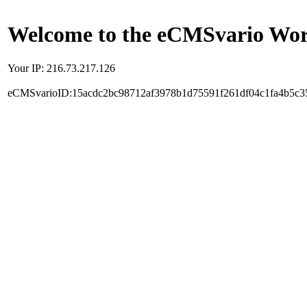
Welcome to the eCMSvario Worl
Your IP: 216.73.217.126
eCMSvarioID:15acdc2bc98712af3978b1d75591f261df04c1fa4b5c3