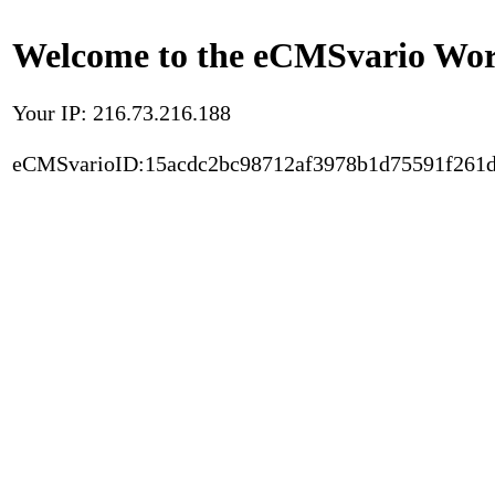
Welcome to the eCMSvario Worl
Your IP: 216.73.216.188
eCMSvarioID:15acdc2bc98712af3978b1d75591f261d