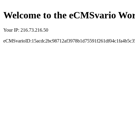
Welcome to the eCMSvario Worl
Your IP: 216.73.216.50
eCMSvarioID:15acdc2bc98712af3978b1d75591f261df04c1fa4b5c3