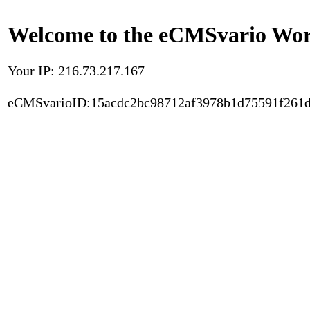
Welcome to the eCMSvario Worl
Your IP: 216.73.217.167
eCMSvarioID:15acdc2bc98712af3978b1d75591f261d