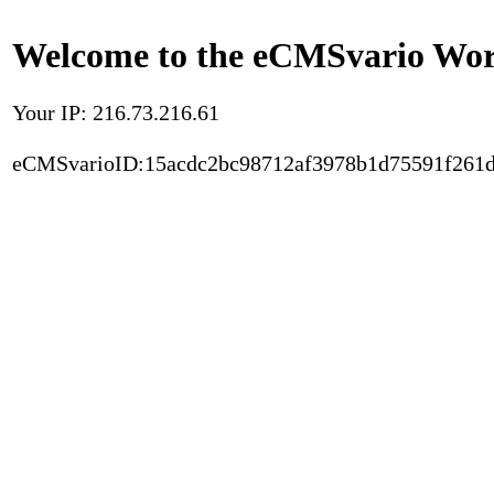
Welcome to the eCMSvario Worl
Your IP: 216.73.216.61
eCMSvarioID:15acdc2bc98712af3978b1d75591f261d