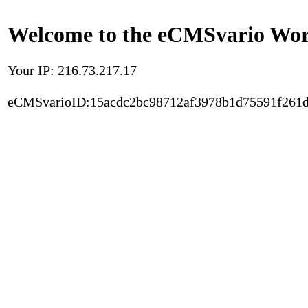
Welcome to the eCMSvario Worl
Your IP: 216.73.217.17
eCMSvarioID:15acdc2bc98712af3978b1d75591f261d