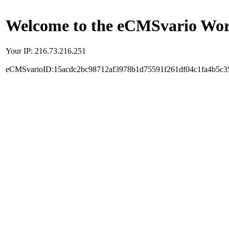
Welcome to the eCMSvario Worl
Your IP: 216.73.216.251
eCMSvarioID:15acdc2bc98712af3978b1d75591f261df04c1fa4b5c3