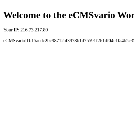
Welcome to the eCMSvario Worl
Your IP: 216.73.217.89
eCMSvarioID:15acdc2bc98712af3978b1d75591f261df04c1fa4b5c3