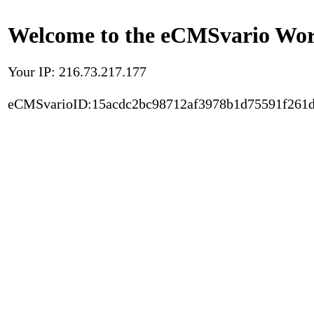
Welcome to the eCMSvario Worl
Your IP: 216.73.217.177
eCMSvarioID:15acdc2bc98712af3978b1d75591f261d