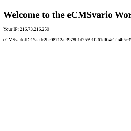
Welcome to the eCMSvario Worl
Your IP: 216.73.216.250
eCMSvarioID:15acdc2bc98712af3978b1d75591f261df04c1fa4b5c3