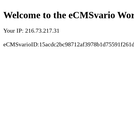
Welcome to the eCMSvario Worl
Your IP: 216.73.217.31
eCMSvarioID:15acdc2bc98712af3978b1d75591f261d