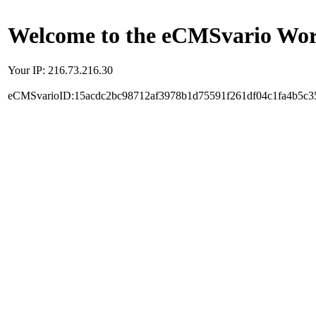
Welcome to the eCMSvario Worl
Your IP: 216.73.216.30
eCMSvarioID:15acdc2bc98712af3978b1d75591f261df04c1fa4b5c3