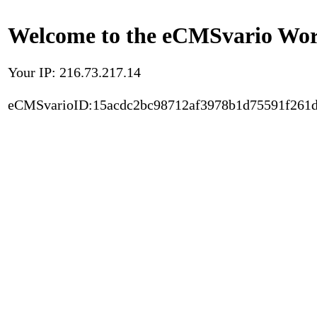
Welcome to the eCMSvario Worl
Your IP: 216.73.217.14
eCMSvarioID:15acdc2bc98712af3978b1d75591f261d