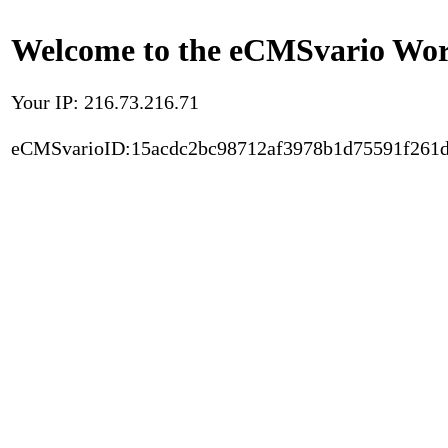
Welcome to the eCMSvario Worl
Your IP: 216.73.216.71
eCMSvarioID:15acdc2bc98712af3978b1d75591f261d