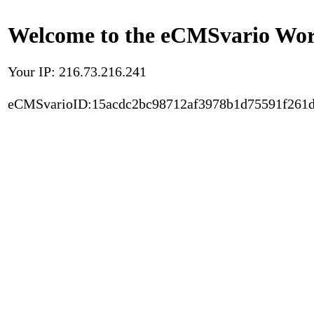
Welcome to the eCMSvario Worl
Your IP: 216.73.216.241
eCMSvarioID:15acdc2bc98712af3978b1d75591f261d