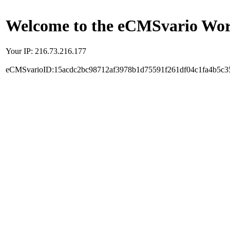
Welcome to the eCMSvario Worl
Your IP: 216.73.216.177
eCMSvarioID:15acdc2bc98712af3978b1d75591f261df04c1fa4b5c3