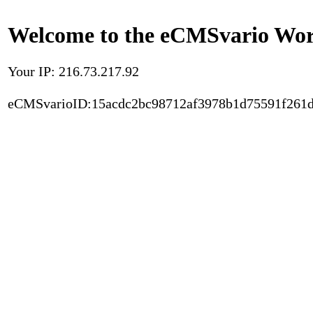
Welcome to the eCMSvario Worl
Your IP: 216.73.217.92
eCMSvarioID:15acdc2bc98712af3978b1d75591f261d