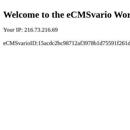
Welcome to the eCMSvario Worl
Your IP: 216.73.216.69
eCMSvarioID:15acdc2bc98712af3978b1d75591f261d