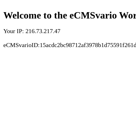
Welcome to the eCMSvario Worl
Your IP: 216.73.217.47
eCMSvarioID:15acdc2bc98712af3978b1d75591f261d