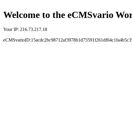
Welcome to the eCMSvario Worl
Your IP: 216.73.217.18
eCMSvarioID:15acdc2bc98712af3978b1d75591f261df04c1fa4b5c3