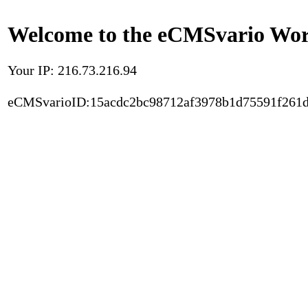
Welcome to the eCMSvario Worl
Your IP: 216.73.216.94
eCMSvarioID:15acdc2bc98712af3978b1d75591f261d