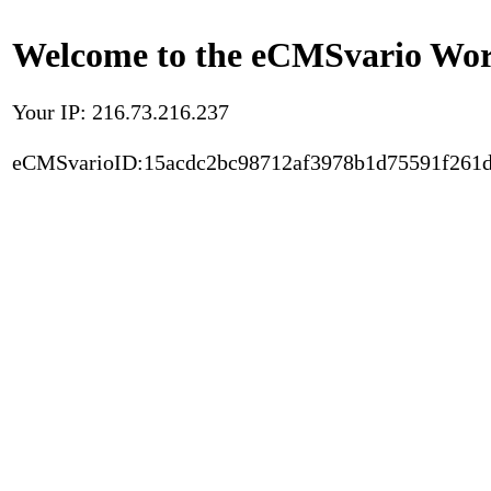
Welcome to the eCMSvario Worl
Your IP: 216.73.216.237
eCMSvarioID:15acdc2bc98712af3978b1d75591f261d