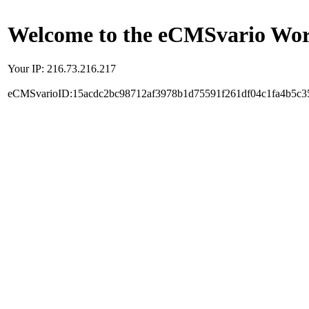
Welcome to the eCMSvario Worl
Your IP: 216.73.216.217
eCMSvarioID:15acdc2bc98712af3978b1d75591f261df04c1fa4b5c3