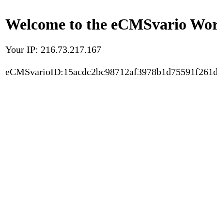
Welcome to the eCMSvario Worl
Your IP: 216.73.217.167
eCMSvarioID:15acdc2bc98712af3978b1d75591f261d