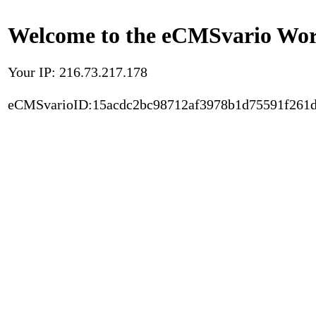
Welcome to the eCMSvario Worl
Your IP: 216.73.217.178
eCMSvarioID:15acdc2bc98712af3978b1d75591f261d