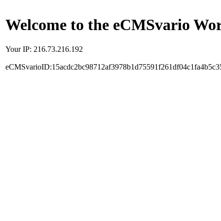
Welcome to the eCMSvario Worl
Your IP: 216.73.216.192
eCMSvarioID:15acdc2bc98712af3978b1d75591f261df04c1fa4b5c3