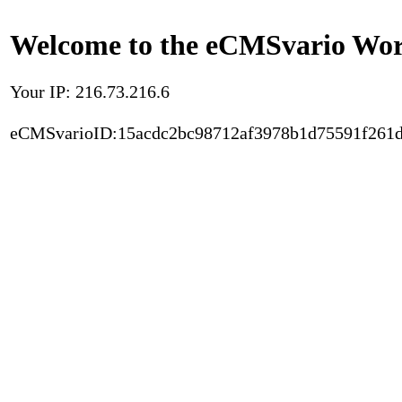
Welcome to the eCMSvario Worl
Your IP: 216.73.216.6
eCMSvarioID:15acdc2bc98712af3978b1d75591f261d