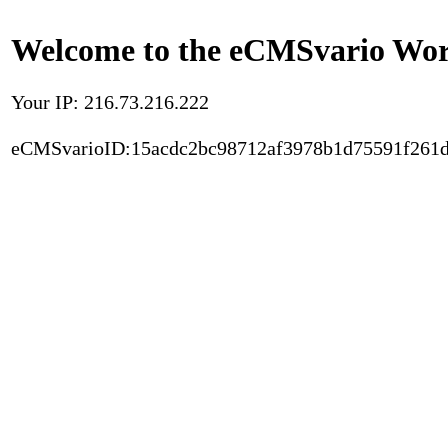
Welcome to the eCMSvario Worl
Your IP: 216.73.216.222
eCMSvarioID:15acdc2bc98712af3978b1d75591f261d