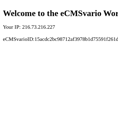
Welcome to the eCMSvario Worl
Your IP: 216.73.216.227
eCMSvarioID:15acdc2bc98712af3978b1d75591f261d