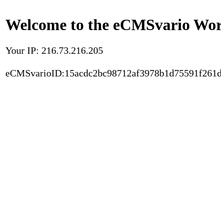
Welcome to the eCMSvario Worl
Your IP: 216.73.216.205
eCMSvarioID:15acdc2bc98712af3978b1d75591f261d