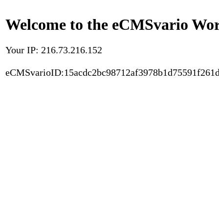
Welcome to the eCMSvario Worl
Your IP: 216.73.216.152
eCMSvarioID:15acdc2bc98712af3978b1d75591f261d