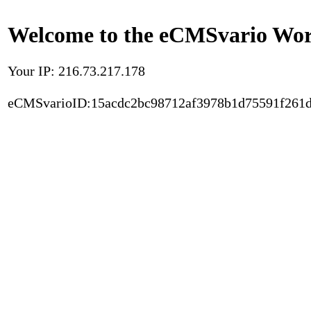
Welcome to the eCMSvario Worl
Your IP: 216.73.217.178
eCMSvarioID:15acdc2bc98712af3978b1d75591f261d