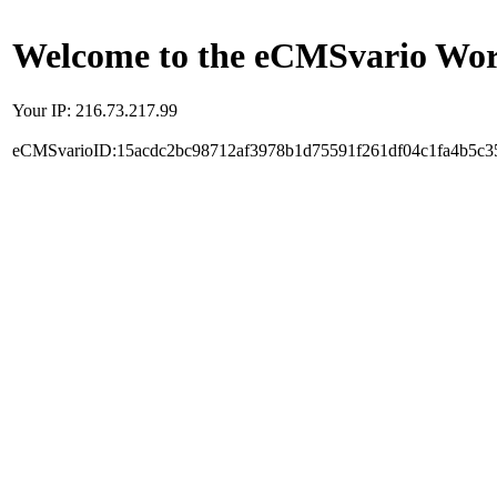
Welcome to the eCMSvario Worl
Your IP: 216.73.217.99
eCMSvarioID:15acdc2bc98712af3978b1d75591f261df04c1fa4b5c3