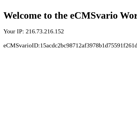
Welcome to the eCMSvario Worl
Your IP: 216.73.216.152
eCMSvarioID:15acdc2bc98712af3978b1d75591f261d