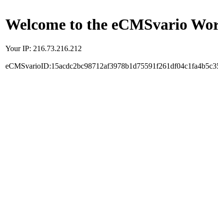
Welcome to the eCMSvario Worl
Your IP: 216.73.216.212
eCMSvarioID:15acdc2bc98712af3978b1d75591f261df04c1fa4b5c3