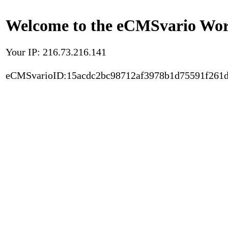
Welcome to the eCMSvario Worl
Your IP: 216.73.216.141
eCMSvarioID:15acdc2bc98712af3978b1d75591f261d