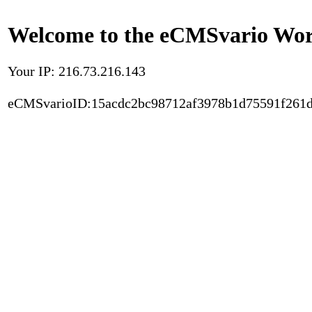
Welcome to the eCMSvario Worl
Your IP: 216.73.216.143
eCMSvarioID:15acdc2bc98712af3978b1d75591f261d