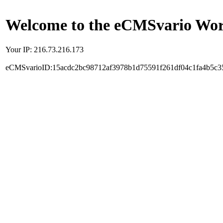
Welcome to the eCMSvario Worl
Your IP: 216.73.216.173
eCMSvarioID:15acdc2bc98712af3978b1d75591f261df04c1fa4b5c3