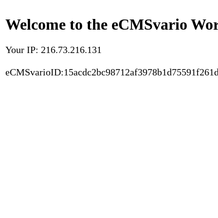
Welcome to the eCMSvario Worl
Your IP: 216.73.216.131
eCMSvarioID:15acdc2bc98712af3978b1d75591f261d