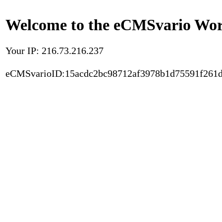
Welcome to the eCMSvario Worl
Your IP: 216.73.216.237
eCMSvarioID:15acdc2bc98712af3978b1d75591f261d