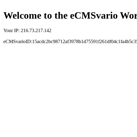
Welcome to the eCMSvario Worl
Your IP: 216.73.217.142
eCMSvarioID:15acdc2bc98712af3978b1d75591f261df04c1fa4b5c3